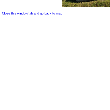
Close this window/tab and go back to map