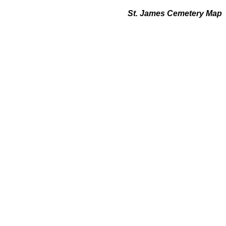
St. James Cemetery Map