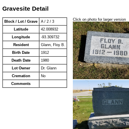
Gravesite Detail
Click on photo for larger version
Block / Lot / Grave
A / 2 / 3
Latitude
42.008932
Longitude
-93.309732
Resident
Glann, Floy B.
Birth Date
1912
Death Date
1980
Lot Owner
Dr. Glann
Cremation
No
Comments