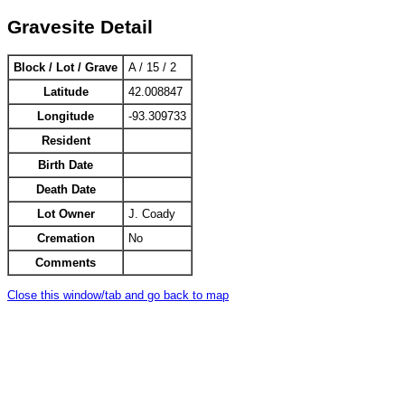
Gravesite Detail
Block / Lot / Grave
A / 15 / 2
Latitude
42.008847
Longitude
-93.309733
Resident
Birth Date
Death Date
Lot Owner
J. Coady
Cremation
No
Comments
Close this window/tab and go back to map