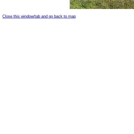
Close this window/tab and go back to map