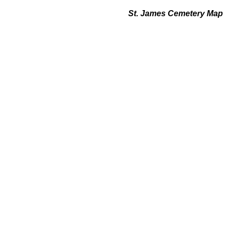
St. James Cemetery Map