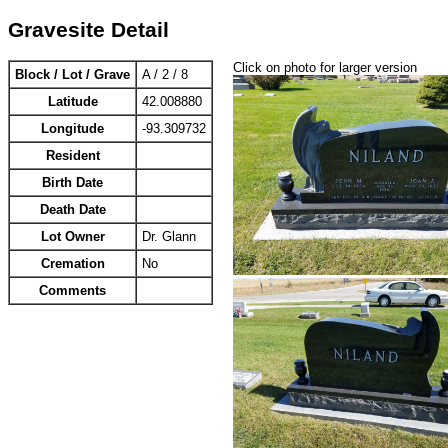
Gravesite Detail
Click on photo for larger version
Block / Lot / Grave
A / 2 / 8
Latitude
42.008880
Longitude
-93.309732
Resident
Birth Date
Death Date
Lot Owner
Dr. Glann
Cremation
No
Comments