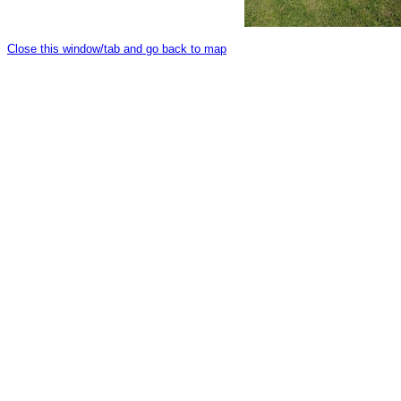
Close this window/tab and go back to map