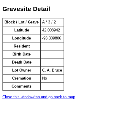
Gravesite Detail
Block / Lot / Grave
A / 3 / 2
Latitude
42.008942
Longitude
-93.309806
Resident
Birth Date
Death Date
Lot Owner
C. A. Bruce
Cremation
No
Comments
Close this window/tab and go back to map