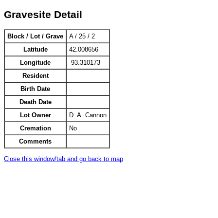
Gravesite Detail
Block / Lot / Grave
A / 25 / 2
Latitude
42.008656
Longitude
-93.310173
Resident
Birth Date
Death Date
Lot Owner
D. A. Cannon
Cremation
No
Comments
Close this window/tab and go back to map