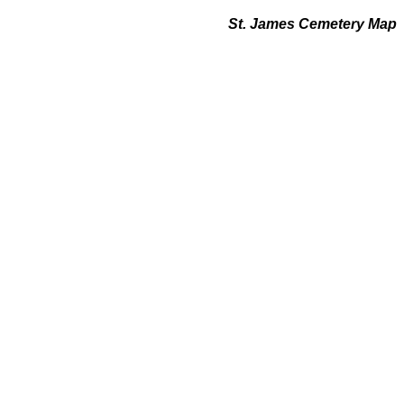
St. James Cemetery Map