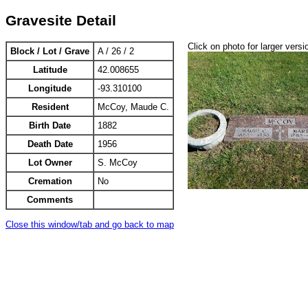
Gravesite Detail
Click on photo for larger versi
Block / Lot / Grave
A / 26 / 2
Latitude
42.008655
Longitude
-93.310100
Resident
McCoy, Maude C.
Birth Date
1882
Death Date
1956
Lot Owner
S. McCoy
Cremation
No
Comments
Close this window/tab and go back to map