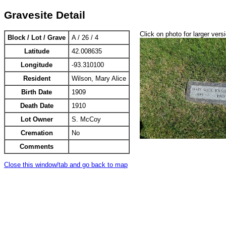
Gravesite Detail
Click on photo for larger vers
Block / Lot / Grave
A / 26 / 4
Latitude
42.008635
Longitude
-93.310100
Resident
Wilson, Mary Alice
Birth Date
1909
Death Date
1910
Lot Owner
S. McCoy
Cremation
No
Comments
Close this window/tab and go back to map