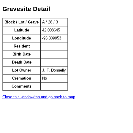
Gravesite Detail
Block / Lot / Grave
A / 28 / 3
Latitude
42.008645
Longitude
-93.309953
Resident
Birth Date
Death Date
Lot Owner
J. F. Donnelly
Cremation
No
Comments
Close this window/tab and go back to map