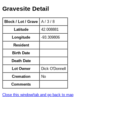
Gravesite Detail
Block / Lot / Grave
A / 3 / 8
Latitude
42.008881
Longitude
-93.309806
Resident
Birth Date
Death Date
Lot Owner
Dick O'Donnell
Cremation
No
Comments
Close this window/tab and go back to map