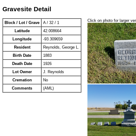
Gravesite Detail
Click on photo for larger ve
Block / Lot / Grave
A / 32 / 1
Latitude
42.008664
Longitude
-93.309659
Resident
Reynolds, George L.
Birth Date
1883
Death Date
1926
Lot Owner
J. Reynolds
Cremation
No
Comments
(AML)