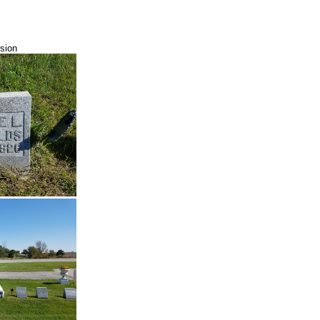
rsion