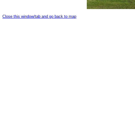
Close this window/tab and go back to map