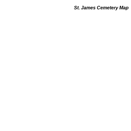
St. James Cemetery Map