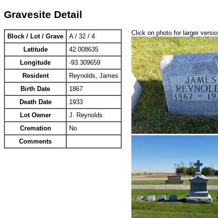
Gravesite Detail
Click on photo for larger versi
Block / Lot / Grave
A / 32 / 4
Latitude
42.008635
Longitude
-93.309659
Resident
Reynolds, James
Birth Date
1867
Death Date
1933
Lot Owner
J. Reynolds
Cremation
No
Comments