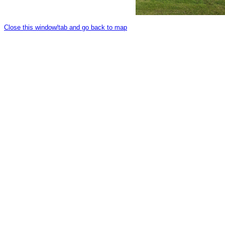
Close this window/tab and go back to map