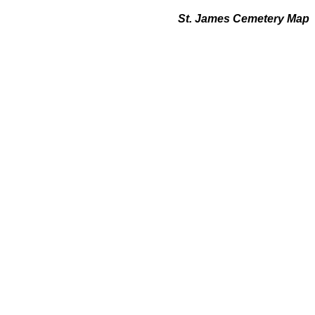
St. James Cemetery Map