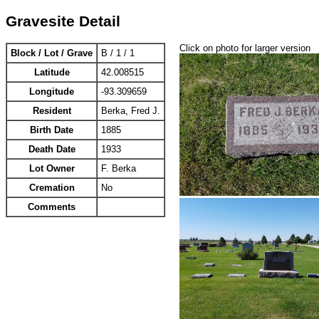
Gravesite Detail
Click on photo for larger version
Block / Lot / Grave
B / 1 / 1
Latitude
42.008515
Longitude
-93.309659
Resident
Berka, Fred J.
Birth Date
1885
Death Date
1933
Lot Owner
F. Berka
Cremation
No
Comments