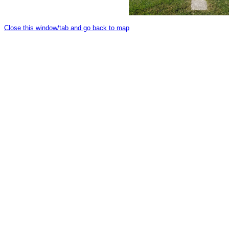
Close this window/tab and go back to map