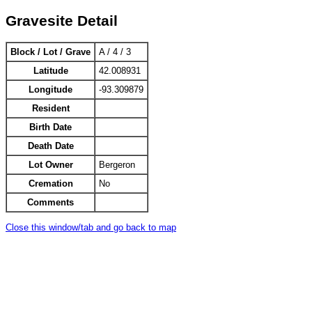
Gravesite Detail
Block / Lot / Grave
A / 4 / 3
Latitude
42.008931
Longitude
-93.309879
Resident
Birth Date
Death Date
Lot Owner
Bergeron
Cremation
No
Comments
Close this window/tab and go back to map