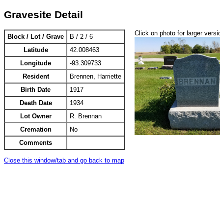
Gravesite Detail
Click on photo for larger versi
Block / Lot / Grave
B / 2 / 6
Latitude
42.008463
Longitude
-93.309733
Resident
Brennen, Harriette
Birth Date
1917
Death Date
1934
Lot Owner
R. Brennan
Cremation
No
Comments
Close this window/tab and go back to map