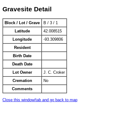
Gravesite Detail
Block / Lot / Grave
B / 3 / 1
Latitude
42.008515
Longitude
-93.309806
Resident
Birth Date
Death Date
Lot Owner
J. C. Croker
Cremation
No
Comments
Close this window/tab and go back to map