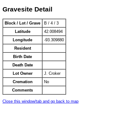
Gravesite Detail
Block / Lot / Grave
B / 4 / 3
Latitude
42.008494
Longitude
-93.309880
Resident
Birth Date
Death Date
Lot Owner
J. Croker
Cremation
No
Comments
Close this window/tab and go back to map