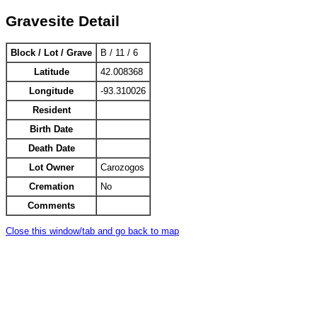
Gravesite Detail
Block / Lot / Grave
B / 11 / 6
Latitude
42.008368
Longitude
-93.310026
Resident
Birth Date
Death Date
Lot Owner
Carozogos
Cremation
No
Comments
Close this window/tab and go back to map