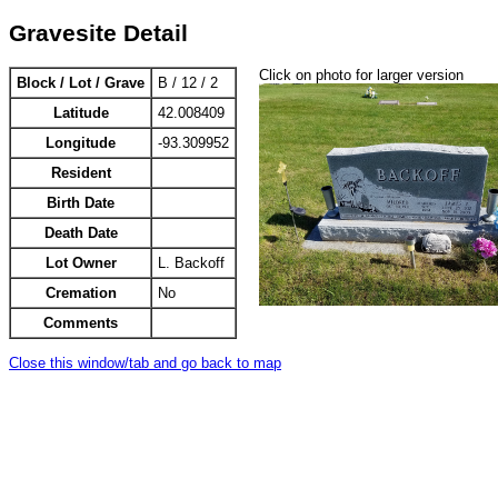
Gravesite Detail
Click on photo for larger version
Block / Lot / Grave
B / 12 / 2
Latitude
42.008409
Longitude
-93.309952
Resident
Birth Date
Death Date
Lot Owner
L. Backoff
Cremation
No
Comments
Close this window/tab and go back to map