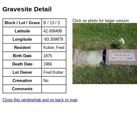
Gravesite Detail
Click on photo for larger version
Block / Lot / Grave
B / 13 / 2
Latitude
42.008408
Longitude
-93.309879
Resident
Kutter, Fred
Birth Date
1875
Death Date
1966
Lot Owner
Fred Kutter
Cremation
No
Comments
Close this window/tab and go back to map