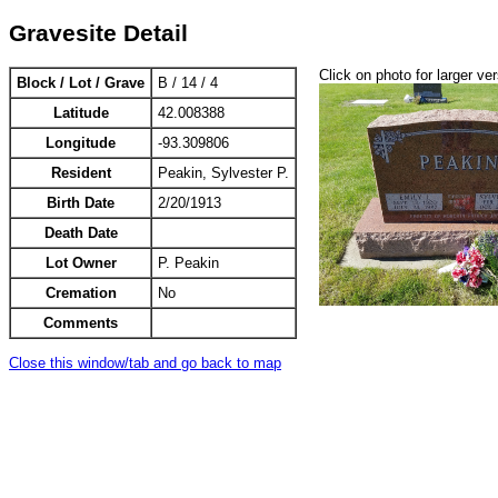
Gravesite Detail
Click on photo for larger ve
Block / Lot / Grave
B / 14 / 4
Latitude
42.008388
Longitude
-93.309806
Resident
Peakin, Sylvester P.
Birth Date
2/20/1913
Death Date
Lot Owner
P. Peakin
Cremation
No
Comments
Close this window/tab and go back to map