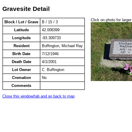
Gravesite Detail
Click on photo for larger
Block / Lot / Grave
B / 15 / 3
Latitude
42.008399
Longitude
-93.309733
Resident
Buffington, Michael Ray
Birth Date
7/12/1946
Death Date
4/1/2001
Lot Owner
C. Buffington
Cremation
No
Comments
Close this window/tab and go back to map