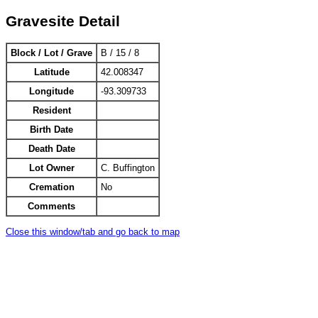
Gravesite Detail
Block / Lot / Grave
B / 15 / 8
Latitude
42.008347
Longitude
-93.309733
Resident
Birth Date
Death Date
Lot Owner
C. Buffington
Cremation
No
Comments
Close this window/tab and go back to map