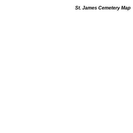
St. James Cemetery Map