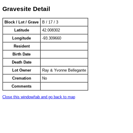
Gravesite Detail
Block / Lot / Grave
B / 17 / 3
Latitude
42.008302
Longitude
-93.309660
Resident
Birth Date
Death Date
Lot Owner
Ray & Yvonne Bellegante
Cremation
No
Comments
Close this window/tab and go back to map