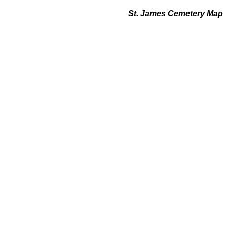
St. James Cemetery Map