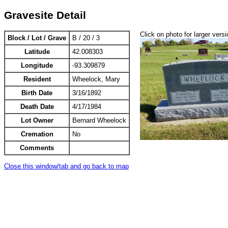
Gravesite Detail
Click on photo for larger versi
Block / Lot / Grave
B / 20 / 3
Latitude
42.008303
Longitude
-93.309879
Resident
Wheelock, Mary
Birth Date
3/16/1892
Death Date
4/17/1984
Lot Owner
Bernard Wheelock
Cremation
No
Comments
Close this window/tab and go back to map