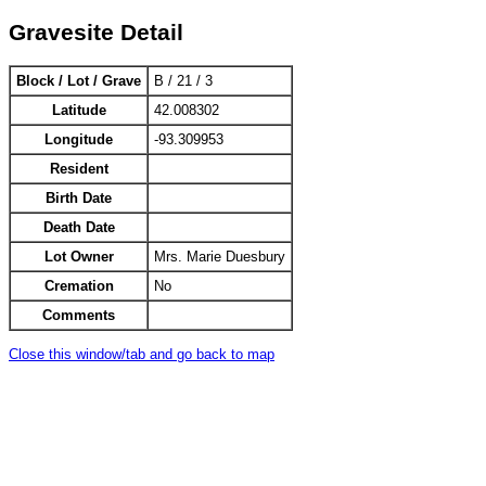
Gravesite Detail
Block / Lot / Grave
B / 21 / 3
Latitude
42.008302
Longitude
-93.309953
Resident
Birth Date
Death Date
Lot Owner
Mrs. Marie Duesbury
Cremation
No
Comments
Close this window/tab and go back to map