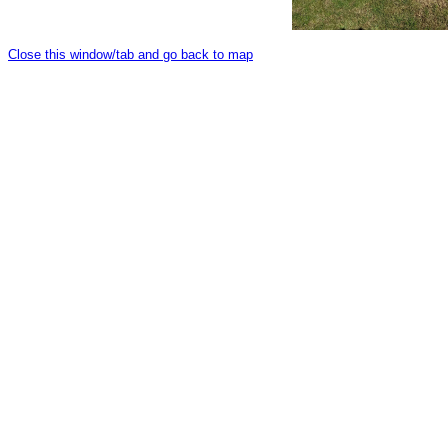
Close this window/tab and go back to map