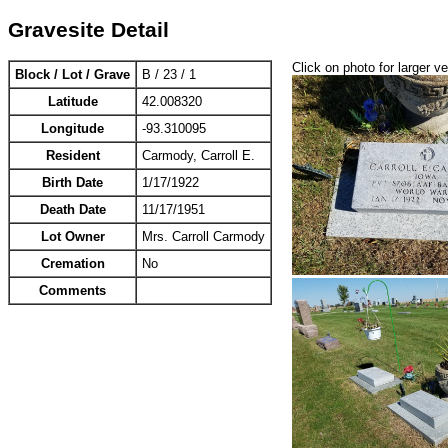
Gravesite Detail
Click on photo for larger v
Block / Lot / Grave
B / 23 / 1
Latitude
42.008320
Longitude
-93.310095
Resident
Carmody, Carroll E.
Birth Date
1/17/1922
Death Date
11/17/1951
Lot Owner
Mrs. Carroll Carmody
Cremation
No
Comments