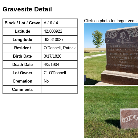
Gravesite Detail
Click on photo for larger versi
Block / Lot / Grave
A / 6 / 4
Latitude
42.008922
Longitude
-93.310027
Resident
O'Donnell, Patrick
Birth Date
3/17/1826
Death Date
4/3/1904
Lot Owner
C. O'Donnell
Cremation
No
Comments