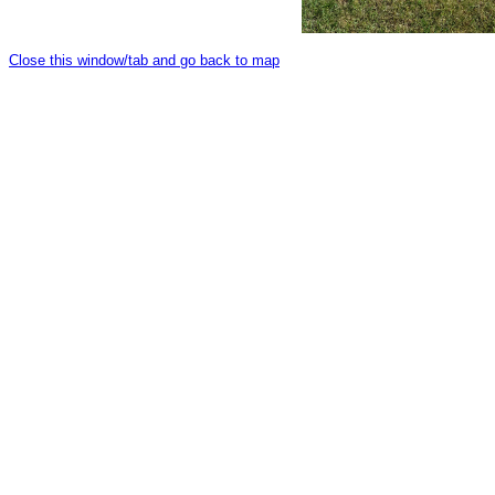
Close this window/tab and go back to map