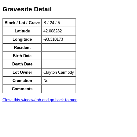
Gravesite Detail
Block / Lot / Grave
B / 24 / 5
Latitude
42.008282
Longitude
-93.310173
Resident
Birth Date
Death Date
Lot Owner
Clayton Carmody
Cremation
No
Comments
Close this window/tab and go back to map