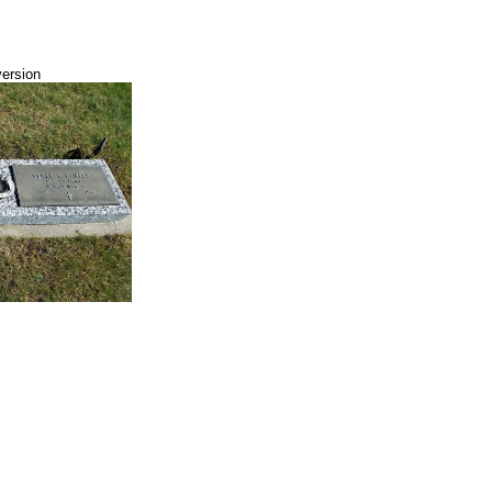
version