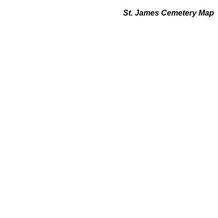
St. James Cemetery Map