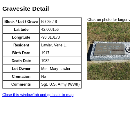
Gravesite Detail
Click on photo for larger 
Block / Lot / Grave
B / 25 / 8
Latitude
42.008156
Longitude
-93.310173
Resident
Lawler, Verle L.
Birth Date
1917
Death Date
1982
Lot Owner
Mrs. Mary Lawler
Cremation
No
Comments
Sgt. U.S. Army (WWII)
Close this window/tab and go back to map