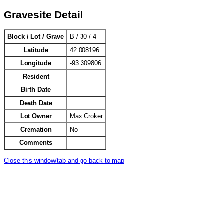
Gravesite Detail
Block / Lot / Grave
B / 30 / 4
Latitude
42.008196
Longitude
-93.309806
Resident
Birth Date
Death Date
Lot Owner
Max Croker
Cremation
No
Comments
Close this window/tab and go back to map