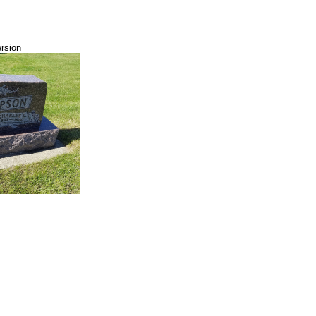
ersion