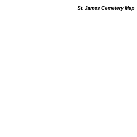
St. James Cemetery Map