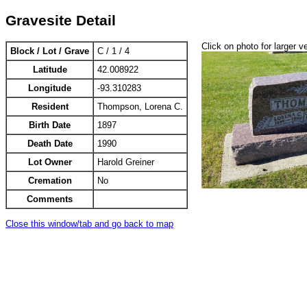
Gravesite Detail
Click on photo for larger v
Block / Lot / Grave
C / 1 / 4
Latitude
42.008922
Longitude
-93.310283
Resident
Thompson, Lorena C.
Birth Date
1897
Death Date
1990
Lot Owner
Harold Greiner
Cremation
No
Comments
Close this window/tab and go back to map