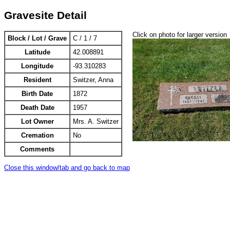
Gravesite Detail
Click on photo for larger version
Block / Lot / Grave
C / 1 / 7
Latitude
42.008891
Longitude
-93.310283
Resident
Switzer, Anna
Birth Date
1872
Death Date
1957
Lot Owner
Mrs. A. Switzer
Cremation
No
Comments
Close this window/tab and go back to map