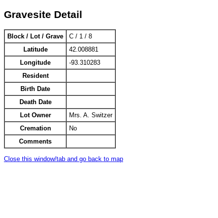
Gravesite Detail
Block / Lot / Grave
C / 1 / 8
Latitude
42.008881
Longitude
-93.310283
Resident
Birth Date
Death Date
Lot Owner
Mrs. A. Switzer
Cremation
No
Comments
Close this window/tab and go back to map