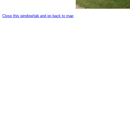
Close this window/tab and go back to map