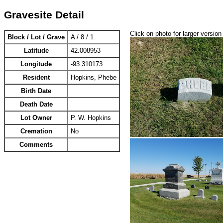
Gravesite Detail
Click on photo for larger version
Block / Lot / Grave
A / 8 / 1
Latitude
42.008953
Longitude
-93.310173
Resident
Hopkins, Phebe
Birth Date
Death Date
Lot Owner
P. W. Hopkins
Cremation
No
Comments