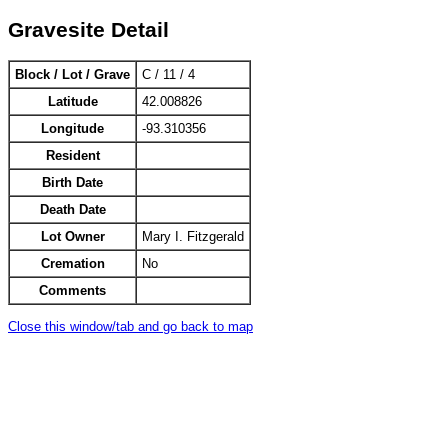
Gravesite Detail
Block / Lot / Grave
C / 11 / 4
Latitude
42.008826
Longitude
-93.310356
Resident
Birth Date
Death Date
Lot Owner
Mary I. Fitzgerald
Cremation
No
Comments
Close this window/tab and go back to map