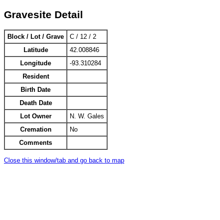
Gravesite Detail
Block / Lot / Grave
C / 12 / 2
Latitude
42.008846
Longitude
-93.310284
Resident
Birth Date
Death Date
Lot Owner
N. W. Gales
Cremation
No
Comments
Close this window/tab and go back to map