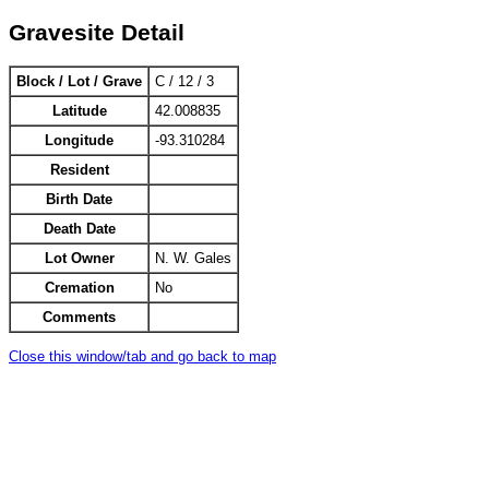
Gravesite Detail
Block / Lot / Grave
C / 12 / 3
Latitude
42.008835
Longitude
-93.310284
Resident
Birth Date
Death Date
Lot Owner
N. W. Gales
Cremation
No
Comments
Close this window/tab and go back to map