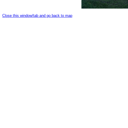
Close this window/tab and go back to map