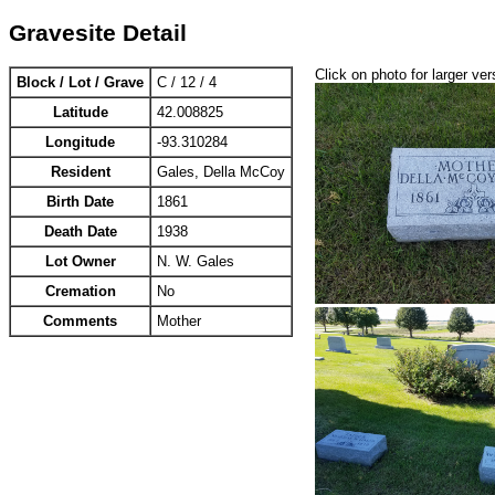
Gravesite Detail
Click on photo for larger ver
Block / Lot / Grave
C / 12 / 4
Latitude
42.008825
Longitude
-93.310284
Resident
Gales, Della McCoy
Birth Date
1861
Death Date
1938
Lot Owner
N. W. Gales
Cremation
No
Comments
Mother