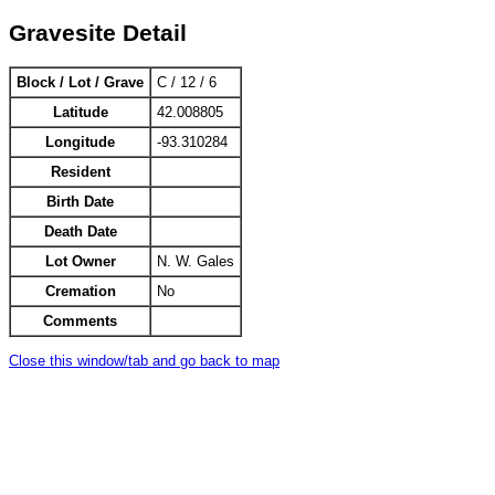
Gravesite Detail
Block / Lot / Grave
C / 12 / 6
Latitude
42.008805
Longitude
-93.310284
Resident
Birth Date
Death Date
Lot Owner
N. W. Gales
Cremation
No
Comments
Close this window/tab and go back to map