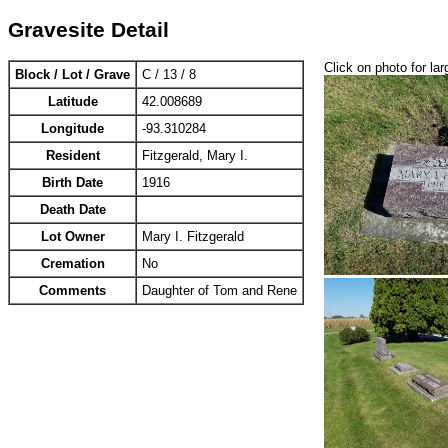
Gravesite Detail
Click on photo for lar
Block / Lot / Grave
C / 13 / 8
Latitude
42.008689
Longitude
-93.310284
Resident
Fitzgerald, Mary I.
Birth Date
1916
Death Date
Lot Owner
Mary I. Fitzgerald
Cremation
No
Comments
Daughter of Tom and Rene