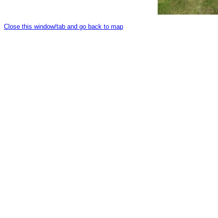
Close this window/tab and go back to map