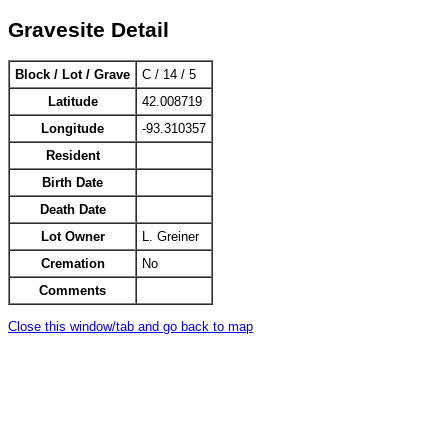
Gravesite Detail
Block / Lot / Grave
C / 14 / 5
Latitude
42.008719
Longitude
-93.310357
Resident
Birth Date
Death Date
Lot Owner
L. Greiner
Cremation
No
Comments
Close this window/tab and go back to map