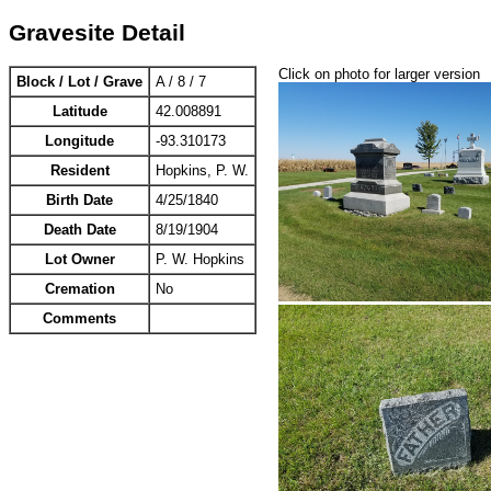
Gravesite Detail
Click on photo for larger version
Block / Lot / Grave
A / 8 / 7
Latitude
42.008891
Longitude
-93.310173
Resident
Hopkins, P. W.
Birth Date
4/25/1840
Death Date
8/19/1904
Lot Owner
P. W. Hopkins
Cremation
No
Comments