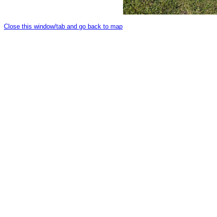
Close this window/tab and go back to map