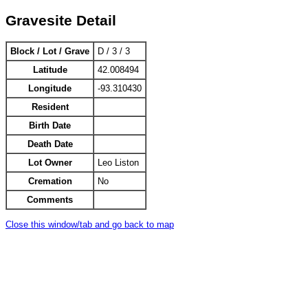
Gravesite Detail
Block / Lot / Grave
D / 3 / 3
Latitude
42.008494
Longitude
-93.310430
Resident
Birth Date
Death Date
Lot Owner
Leo Liston
Cremation
No
Comments
Close this window/tab and go back to map