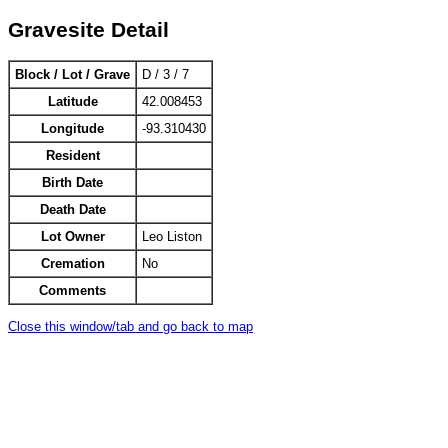
Gravesite Detail
Block / Lot / Grave
D / 3 / 7
Latitude
42.008453
Longitude
-93.310430
Resident
Birth Date
Death Date
Lot Owner
Leo Liston
Cremation
No
Comments
Close this window/tab and go back to map