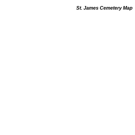
St. James Cemetery Map