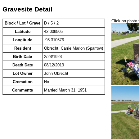
Gravesite Detail
Click on photo 
Block / Lot / Grave
D / 5 / 2
Latitude
42.008505
Longitude
-93.310576
Resident
Obrecht, Carrie Marion (Sparrow)
Birth Date
2/28/1928
Death Date
08/12/2013
Lot Owner
John Obrecht
Cremation
No
Comments
Married March 31, 1951