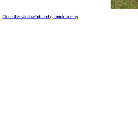
Close this window/tab and go back to map