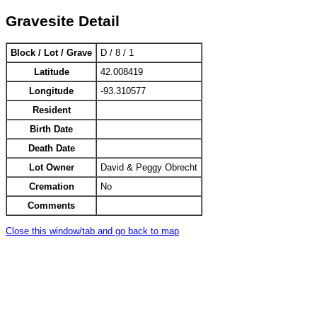
Gravesite Detail
Block / Lot / Grave
D / 8 / 1
Latitude
42.008419
Longitude
-93.310577
Resident
Birth Date
Death Date
Lot Owner
David & Peggy Obrecht
Cremation
No
Comments
Close this window/tab and go back to map