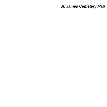
St. James Cemetery Map