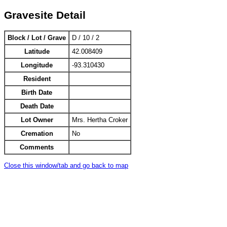
Gravesite Detail
Block / Lot / Grave
D / 10 / 2
Latitude
42.008409
Longitude
-93.310430
Resident
Birth Date
Death Date
Lot Owner
Mrs. Hertha Croker
Cremation
No
Comments
Close this window/tab and go back to map