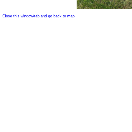
Close this window/tab and go back to map