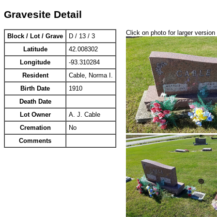
Gravesite Detail
Click on photo for larger version
Block / Lot / Grave
D / 13 / 3
Latitude
42.008302
Longitude
-93.310284
Resident
Cable, Norma I.
Birth Date
1910
Death Date
Lot Owner
A. J. Cable
Cremation
No
Comments