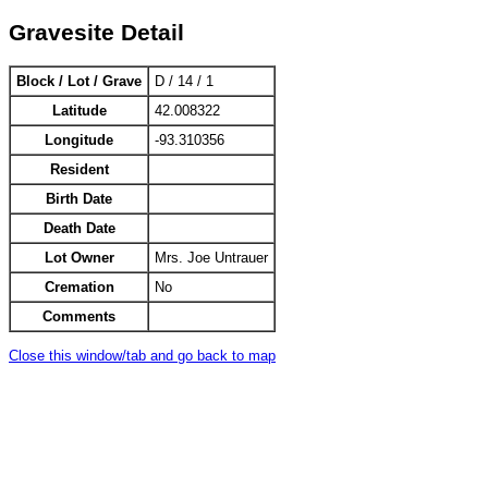
Gravesite Detail
Block / Lot / Grave
D / 14 / 1
Latitude
42.008322
Longitude
-93.310356
Resident
Birth Date
Death Date
Lot Owner
Mrs. Joe Untrauer
Cremation
No
Comments
Close this window/tab and go back to map